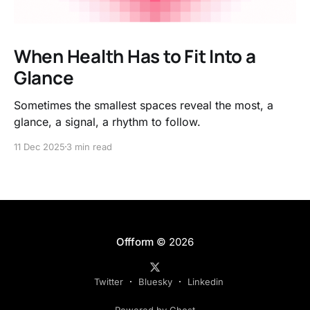
When Health Has to Fit Into a
Glance
Sometimes the smallest spaces reveal the most, a
glance, a signal, a rhythm to follow.
11 Dec 2025
3 min read
Offform
© 2026
Twitter
Bluesky
Linkedin