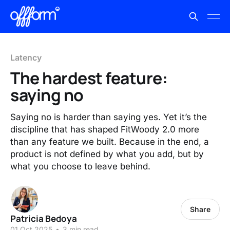
Latency
The hardest feature:
saying no
Saying no is harder than saying yes. Yet it’s the
discipline that has shaped FitWoody 2.0 more
than any feature we built. Because in the end, a
product is not defined by what you add, but by
what you choose to leave behind.
Share
Patricia Bedoya
01 Oct 2025
•
3 min read