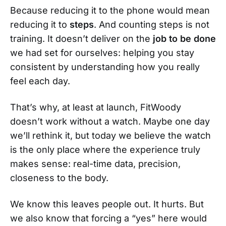
Because reducing it to the phone would mean
reducing it to
steps
. And counting steps is not
training. It doesn’t deliver on the
job to be done
we had set for ourselves: helping you stay
consistent by understanding how you really
feel each day.
That’s why, at least at launch, FitWoody
doesn’t work without a watch. Maybe one day
we’ll rethink it, but today we believe the watch
is the only place where the experience truly
makes sense: real-time data, precision,
closeness to the body.
We know this leaves people out. It hurts. But
we also know that forcing a “yes” here would