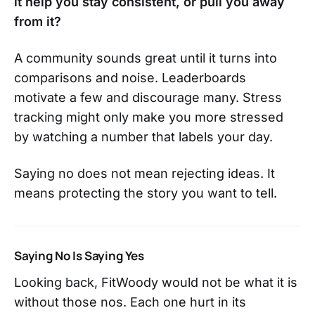
it help you stay consistent, or pull you away
from it?
A community sounds great until it turns into
comparisons and noise. Leaderboards
motivate a few and discourage many. Stress
tracking might only make you more stressed
by watching a number that labels your day.
Saying no does not mean rejecting ideas. It
means protecting the story you want to tell.
Saying No Is Saying Yes
Looking back, FitWoody would not be what it is
without those nos. Each one hurt in its