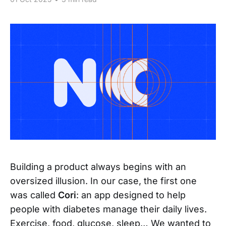
Building a product always begins with an
oversized illusion. In our case, the first one
was called
Cori
: an app designed to help
people with diabetes manage their daily lives.
Exercise, food, glucose, sleep… We wanted to