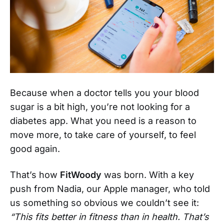
Because when a doctor tells you your blood
sugar is a bit high, you’re not looking for a
diabetes app. What you need is a reason to
move more, to take care of yourself, to feel
good again.
That’s how
FitWoody
was born. With a key
push from Nadia, our Apple manager, who told
us something so obvious we couldn’t see it:
“This fits better in fitness than in health. That’s