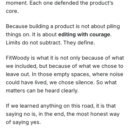
moment. Each one defended the product’s
core.
Because building a product is not about piling
things on. It is about
editing with courage
.
Limits do not subtract. They define.
FitWoody is what it is not only because of what
we included, but because of what we chose to
leave out. In those empty spaces, where noise
could have lived, we chose silence. So what
matters can be heard clearly.
If we learned anything on this road, it is that
saying no is, in the end, the most honest way
of saying yes.