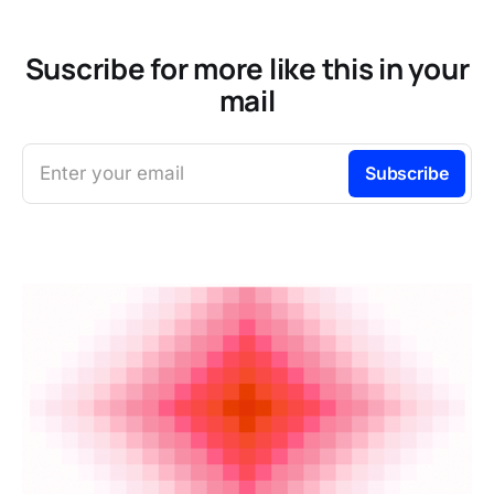
Suscribe for more like this in your
mail
Enter your email
Subscribe