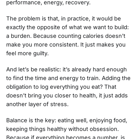
performance, energy, recovery.
The problem is that, in practice, it would be
exactly the opposite of what we want to build:
a burden. Because counting calories doesn’t
make you more consistent. It just makes you
feel more guilty.
And let’s be realistic: it’s already hard enough
to find the time and energy to train. Adding the
obligation to log everything you eat? That
doesn’t bring you closer to health, it just adds
another layer of stress.
Balance is the key: eating well, enjoying food,
keeping things healthy without obsession.
Because if everything becomes a number, is