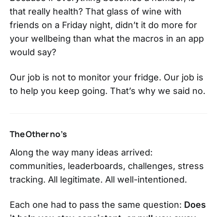
that really health? That glass of wine with
friends on a Friday night, didn’t it do more for
your wellbeing than what the macros in an app
would say?
Our job is not to monitor your fridge. Our job is
to help you keep going. That’s why we said no.
The Other no’s
Along the way many ideas arrived:
communities, leaderboards, challenges, stress
tracking. All legitimate. All well-intentioned.
Each one had to pass the same question:
Does