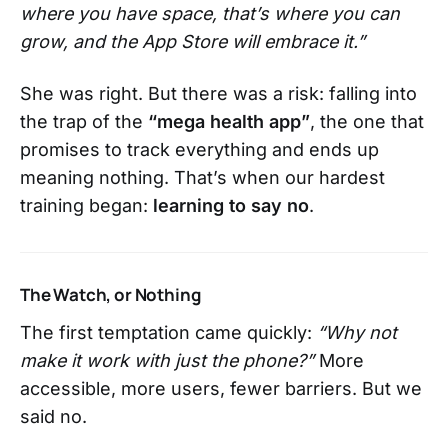
where you have space, that’s where you can
grow, and the App Store will embrace it.”
She was right. But there was a risk: falling into
the trap of the
“mega health app”
, the one that
promises to track everything and ends up
meaning nothing. That’s when our hardest
training began:
learning to say no
.
The Watch, or Nothing
The first temptation came quickly:
“Why not
make it work with just the phone?”
More
accessible, more users, fewer barriers. But we
said no.