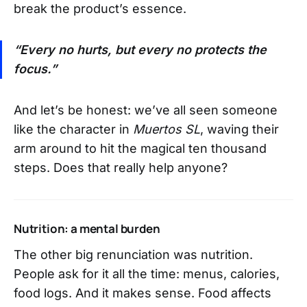
break the product’s essence.
“Every no hurts, but every no protects the
focus.”
And let’s be honest: we’ve all seen someone
like the character in
Muertos SL
, waving their
arm around to hit the magical ten thousand
steps. Does that really help anyone?
Nutrition: a mental burden
The other big renunciation was nutrition.
People ask for it all the time: menus, calories,
food logs. And it makes sense. Food affects