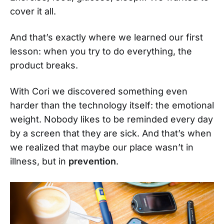
cover it all.
And that’s exactly where we learned our first
lesson: when you try to do everything, the
product breaks.
With Cori we discovered something even
harder than the technology itself: the emotional
weight. Nobody likes to be reminded every day
by a screen that they are sick. And that’s when
we realized that maybe our place wasn’t in
illness, but in
prevention
.